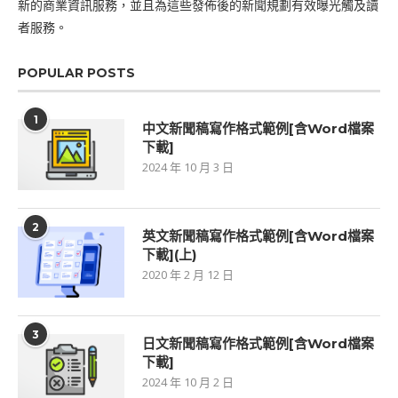
新的商業資訊服務，並且為這些發佈後的新聞規劃有效曝光觸及讀
者服務。
POPULAR POSTS
1
中文新聞稿寫作格式範例[含Word檔案
下載]
2024 年 10 月 3 日
2
英文新聞稿寫作格式範例[含Word檔案
下載](上)
2020 年 2 月 12 日
3
日文新聞稿寫作格式範例[含Word檔案
下載]
2024 年 10 月 2 日