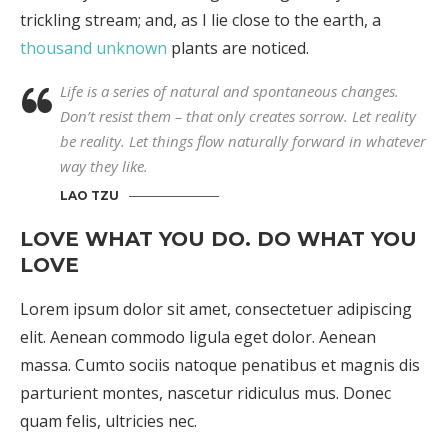
trickling stream; and, as I lie close to the earth, a
thousand unknown
plants are noticed.
Life is a series of natural and spontaneous changes.
Don’t resist them – that only creates sorrow. Let reality
be reality. Let things flow naturally forward in whatever
way they like.
LAO TZU
LOVE WHAT YOU DO. DO WHAT YOU
LOVE
Lorem ipsum dolor sit amet, consectetuer adipiscing
elit. Aenean commodo ligula eget dolor. Aenean
massa. Cumto sociis natoque penatibus et magnis dis
parturient montes, nascetur ridiculus mus. Donec
quam felis, ultricies nec.