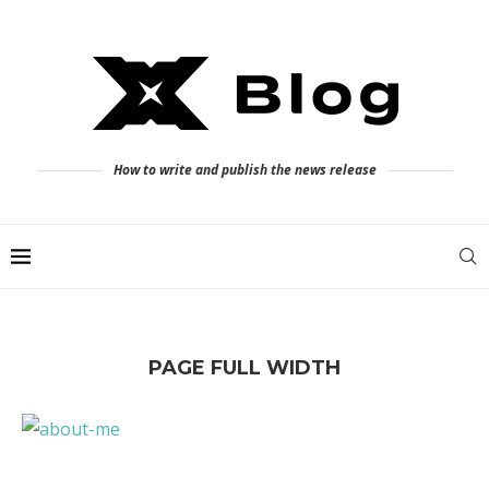
How to write and publish the news release
PAGE FULL WIDTH