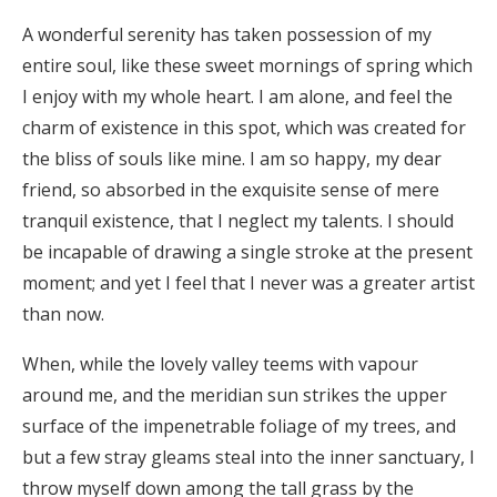
A wonderful serenity has taken possession of my
entire soul, like these sweet mornings of spring which
I enjoy with my whole heart. I am alone, and feel the
charm of existence in this spot, which was created for
the bliss of souls like mine. I am so happy, my dear
friend, so absorbed in the exquisite sense of mere
tranquil existence, that I neglect my talents. I should
be incapable of drawing a single stroke at the present
moment; and yet I feel that I never was a greater artist
than now.
When, while the lovely valley teems with vapour
around me, and the meridian sun strikes the upper
surface of the impenetrable foliage of my trees, and
but a few stray gleams steal into the inner sanctuary, I
throw myself down among the tall grass by the