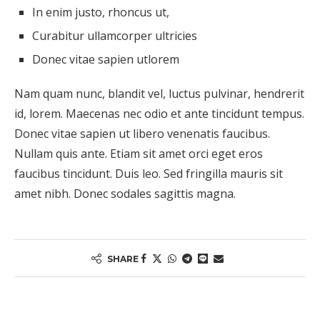
In enim justo, rhoncus ut,
Curabitur ullamcorper ultricies
Donec vitae sapien utlorem
Nam quam nunc, blandit vel, luctus pulvinar, hendrerit
id, lorem. Maecenas nec odio et ante tincidunt tempus.
Donec vitae sapien ut libero venenatis faucibus.
Nullam quis ante. Etiam sit amet orci eget eros
faucibus tincidunt. Duis leo. Sed fringilla mauris sit
amet nibh. Donec sodales sagittis magna.
SHARE