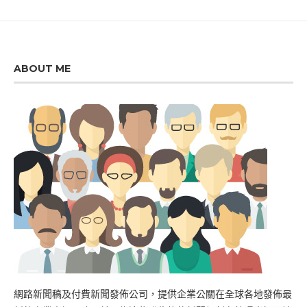
ABOUT ME
網路新聞稿及付費新聞發佈公司，提供企業公關在全球各地發佈最