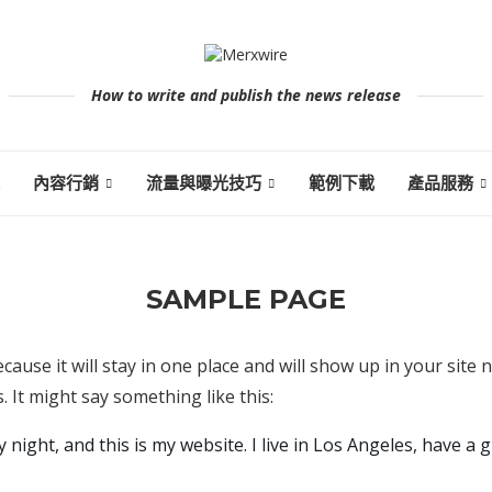
How to write and publish the news release
內容行銷
流量與曝光技巧
範例下載
產品服務
SAMPLE PAGE
ecause it will stay in one place and will show up in your site
. It might say something like this:
 night, and this is my website. I live in Los Angeles, have a g