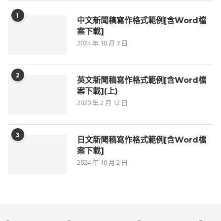
1
中文新聞稿寫作格式範例[含Word檔
案下載]
2024 年 10 月 3 日
2
英文新聞稿寫作格式範例[含Word檔
案下載](上)
2020 年 2 月 12 日
3
日文新聞稿寫作格式範例[含Word檔
案下載]
2024 年 10 月 2 日