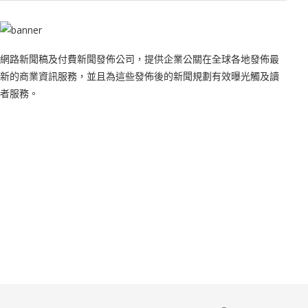
網路新聞稿及付費新聞發佈公司，提供企業公關在全球各地發佈最
新的商業資訊服務，並且為這些發佈後的新聞規劃有效曝光觸及讀
者服務。