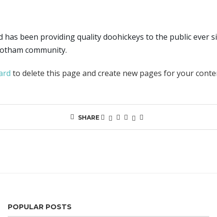
as been providing quality doohickeys to the public ever si
 Gotham community.
ard
to delete this page and create new pages for your conte
SHARE
POPULAR POSTS