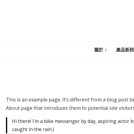
關於
產品新訊
This is an example page. It’s different from a blog post b
About page that introduces them to potential site visitors
Hi there! I’m a bike messenger by day, aspiring actor by
caught in the rain.)