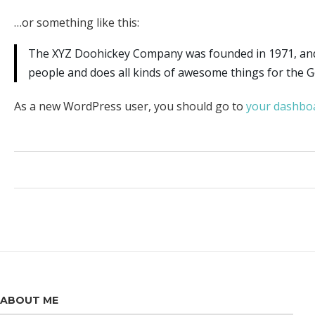
…or something like this:
The XYZ Doohickey Company was founded in 1971, and h
people and does all kinds of awesome things for the
As a new WordPress user, you should go to
your dashbo
ABOUT ME