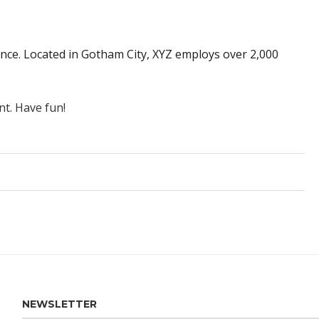
nce. Located in Gotham City, XYZ employs over 2,000
nt. Have fun!
NEWSLETTER