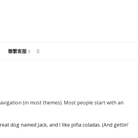
聯繫客服
 navigation (in most themes). Most people start with an
reat dog named Jack, and I like piña coladas. (And gettin’